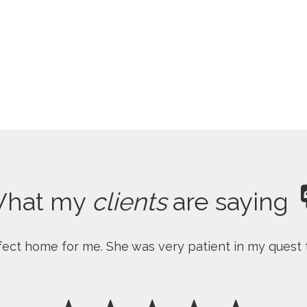
hat my
clients
are saying
fect home for me. She was very patient in my quest