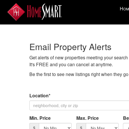
Press
Hom
'ALT'
+
'M'
to
access
Email Property Alerts
the
Navigati
Get alerts of new properties meeting your search c
Menu.
It's FREE and you can cancel at anytime.
Then
use
Be the first to see new listings right when they g
the
arrow
keys
Location*
to
move
through
Min. Price
Max. Price
Be
the
menu
$
$