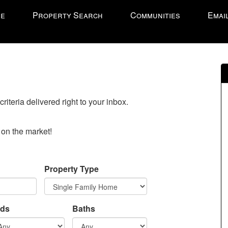
e
Property Search
Communities
Emai
onal
riteria delivered right to your inbox.
o on the market!
Property Type
ds
Baths