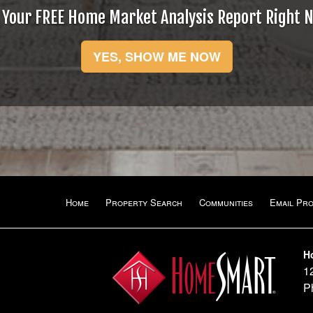
 Your FREE Home Market Analysis Report Right 
YES, SHOW ME NOW
Home
Property Search
Communities
Email Pr
H
1
P