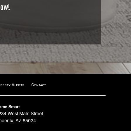
Now!
operty Alerts
Contact
ome Smart
234 West Main Street
hoenix, AZ 85024