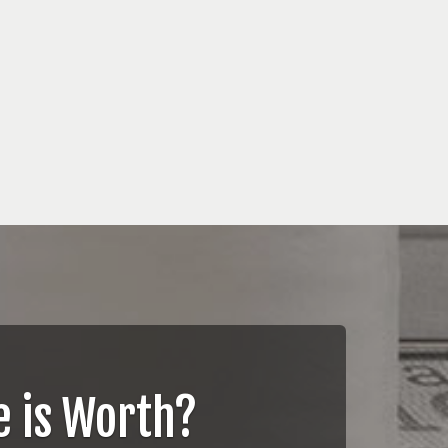
 is Worth?