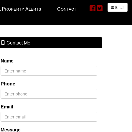
Email
l Property Alerts
Contact
Contact Me
Name
Phone
Email
Message