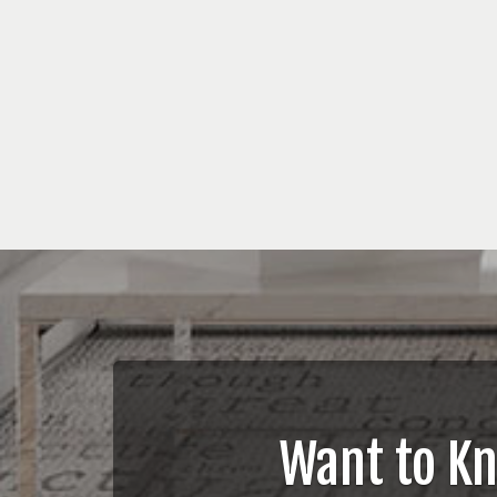
Want to K