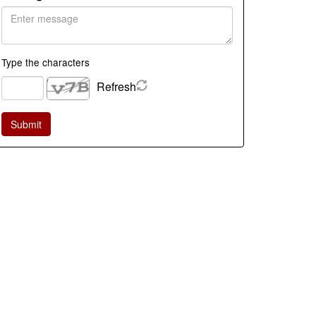
Type the characters
Refresh