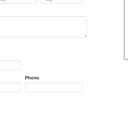
Phone