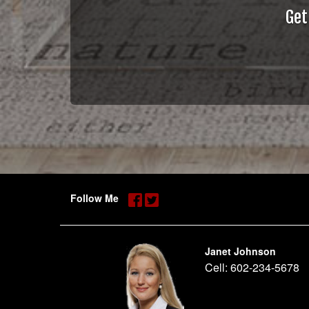
Get
Follow Me
Janet Johnson
Cell:
602-234-5678