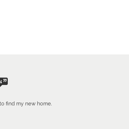
 to find my new home.