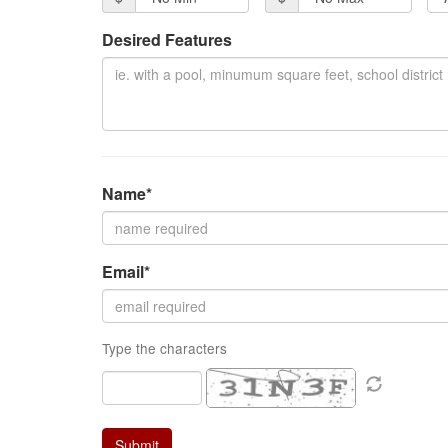
items.
Desired Features
Name*
Email*
Type the characters