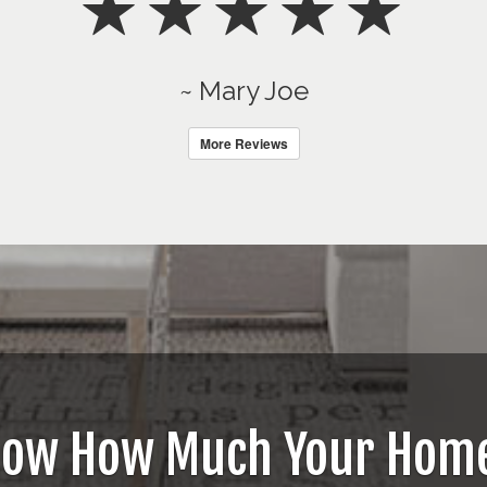
~ Mary Joe
More Reviews
now How Much Your Home