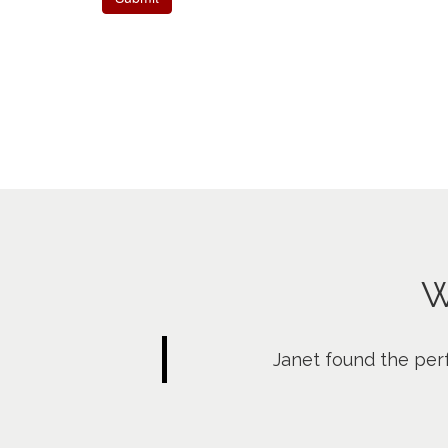
W
Janet found the per